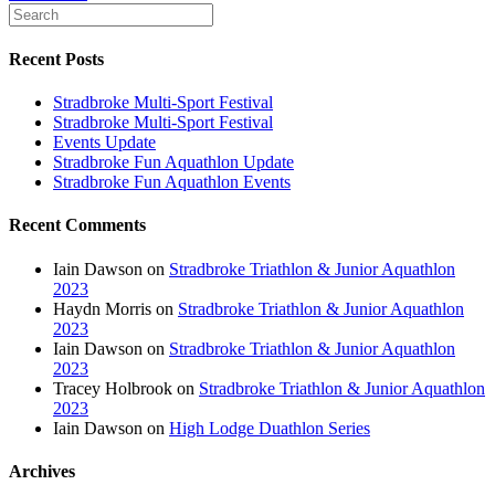
Recent Posts
Stradbroke Multi-Sport Festival
Stradbroke Multi-Sport Festival
Events Update
Stradbroke Fun Aquathlon Update
Stradbroke Fun Aquathlon Events
Recent Comments
Iain Dawson
on
Stradbroke Triathlon & Junior Aquathlon
2023
Haydn Morris
on
Stradbroke Triathlon & Junior Aquathlon
2023
Iain Dawson
on
Stradbroke Triathlon & Junior Aquathlon
2023
Tracey Holbrook
on
Stradbroke Triathlon & Junior Aquathlon
2023
Iain Dawson
on
High Lodge Duathlon Series
Archives