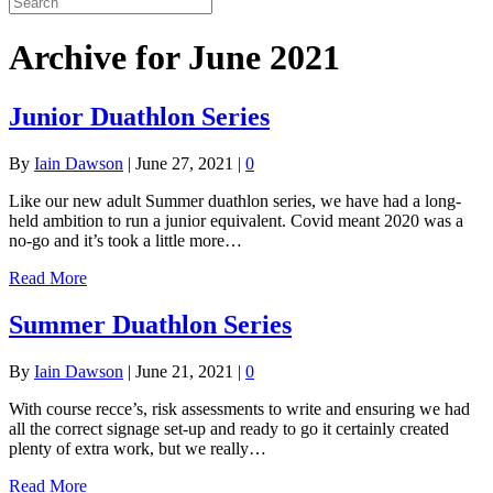
Archive for June 2021
Junior Duathlon Series
By
Iain Dawson
|
June 27, 2021
|
0
Like our new adult Summer duathlon series, we have had a long-
held ambition to run a junior equivalent. Covid meant 2020 was a
no-go and it’s took a little more…
Read More
Summer Duathlon Series
By
Iain Dawson
|
June 21, 2021
|
0
With course recce’s, risk assessments to write and ensuring we had
all the correct signage set-up and ready to go it certainly created
plenty of extra work, but we really…
Read More