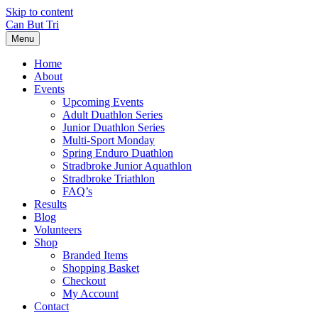
Skip to content
Can But Tri
Menu
Home
About
Events
Upcoming Events
Adult Duathlon Series
Junior Duathlon Series
Multi-Sport Monday
Spring Enduro Duathlon
Stradbroke Junior Aquathlon
Stradbroke Triathlon
FAQ’s
Results
Blog
Volunteers
Shop
Branded Items
Shopping Basket
Checkout
My Account
Contact