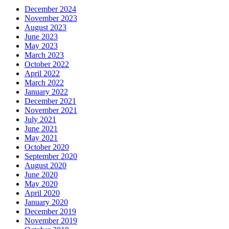
December 2024
November 2023
August 2023
June 2023
May 2023
March 2023
October 2022
April 2022
March 2022
January 2022
December 2021
November 2021
July 2021
June 2021
May 2021
October 2020
September 2020
August 2020
June 2020
May 2020
April 2020
January 2020
December 2019
November 2019