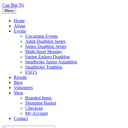
Can But Tri
Menu
Home
About
Events
Upcoming Events
Adult Duathlon Series
Junior Duathlon Series
Multi-Sport Monday
Spring Enduro Duathlon
Stradbroke Junior Aquathlon
Stradbroke Triathlon
FAQ’s
Results
Blog
Volunteers
Shop
Branded Items
Shopping Basket
Checkout
My Account
Contact