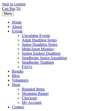
Skip to content
Can But Tri
Menu
Home
About
Events
Upcoming Events
Adult Duathlon Series
Junior Duathlon Series
Multi-Sport Monday
Spring Enduro Duathlon
Stradbroke Junior Aquathlon
Stradbroke Triathlon
FAQ’s
Results
Blog
Volunteers
Shop
Branded Items
Shopping Basket
Checkout
My Account
Contact