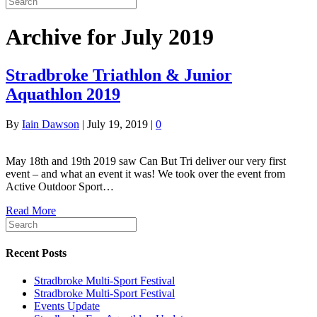
Archive for July 2019
Stradbroke Triathlon & Junior
Aquathlon 2019
By
Iain Dawson
|
July 19, 2019
|
0
May 18th and 19th 2019 saw Can But Tri deliver our very first
event – and what an event it was! We took over the event from
Active Outdoor Sport…
Read More
Recent Posts
Stradbroke Multi-Sport Festival
Stradbroke Multi-Sport Festival
Events Update