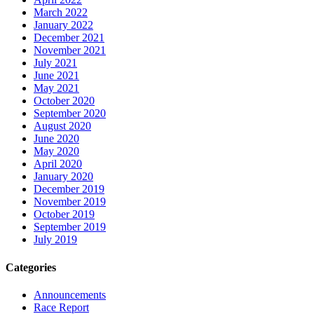
March 2022
January 2022
December 2021
November 2021
July 2021
June 2021
May 2021
October 2020
September 2020
August 2020
June 2020
May 2020
April 2020
January 2020
December 2019
November 2019
October 2019
September 2019
July 2019
Categories
Announcements
Race Report