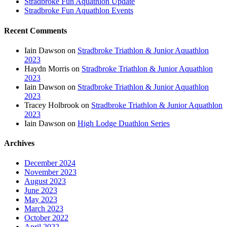
Stradbroke Fun Aquathlon Update
Stradbroke Fun Aquathlon Events
Recent Comments
Iain Dawson
on
Stradbroke Triathlon & Junior Aquathlon
2023
Haydn Morris
on
Stradbroke Triathlon & Junior Aquathlon
2023
Iain Dawson
on
Stradbroke Triathlon & Junior Aquathlon
2023
Tracey Holbrook
on
Stradbroke Triathlon & Junior Aquathlon
2023
Iain Dawson
on
High Lodge Duathlon Series
Archives
December 2024
November 2023
August 2023
June 2023
May 2023
March 2023
October 2022
April 2022