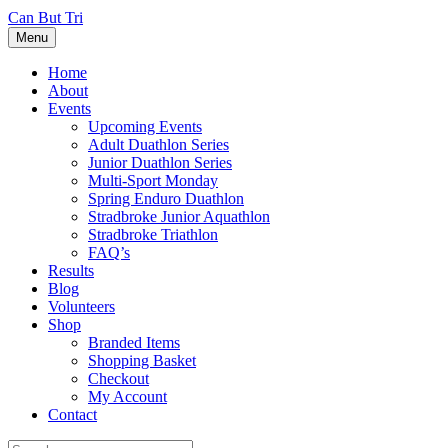
Can But Tri
Menu
Home
About
Events
Upcoming Events
Adult Duathlon Series
Junior Duathlon Series
Multi-Sport Monday
Spring Enduro Duathlon
Stradbroke Junior Aquathlon
Stradbroke Triathlon
FAQ’s
Results
Blog
Volunteers
Shop
Branded Items
Shopping Basket
Checkout
My Account
Contact